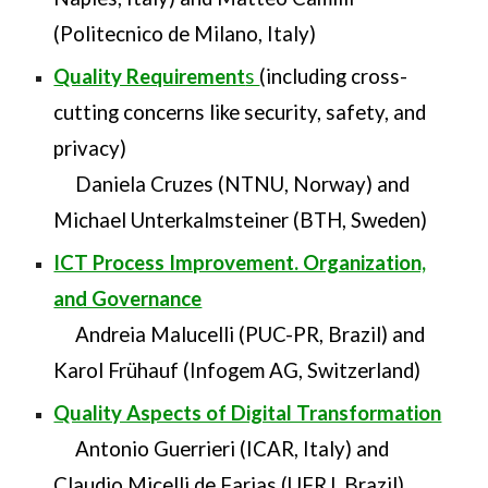
(Politecnico de Milano, Italy)
Quality Requirement
s
(including cross-
cutting concerns like security, safety, and
privacy)
Daniela Cruzes (NTNU, Norway) and
Michael Unterkalmsteiner (BTH, Sweden)
ICT Process Improvement. Organization,
and Governance
Andreia Malucelli (PUC-PR, Brazil) and
Karol Frühauf (Infogem AG, Switzerland)
Quality Aspects of Digital Transformation
Antonio Guerrieri (ICAR, Italy) and
Claudio Micelli de Farias (UFRJ, Brazil)