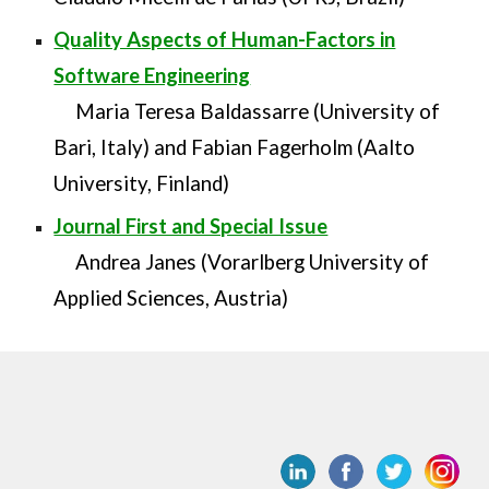
Quality Aspects of Human-Factors in
Software Engineering
Maria Teresa Baldassarre (University of
Bari, Italy) and Fabian Fagerholm (Aalto
University, Finland)
Journal First and Special Issue
Andrea Janes (Vorarlberg University of
Applied Sciences, Austria)