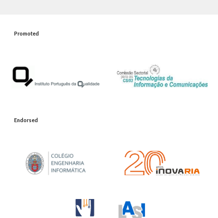
Promoted
Endorsed