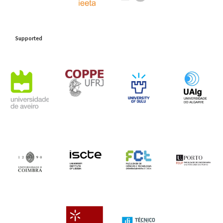
Support
ed