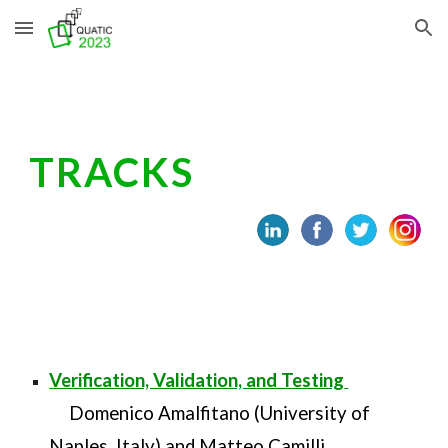
Skip to main content
Skip to navigation
TRACKS
Verification, Validation, and Testing
Domenico Amalfitano (University of
Naples, Italy) and Matteo Camilli