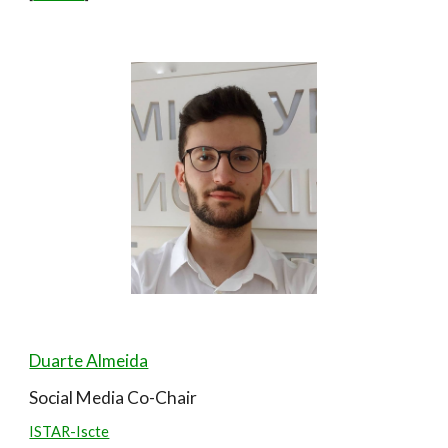
Duarte Almeida
Social Media
Co-Chair
ISTAR-Iscte