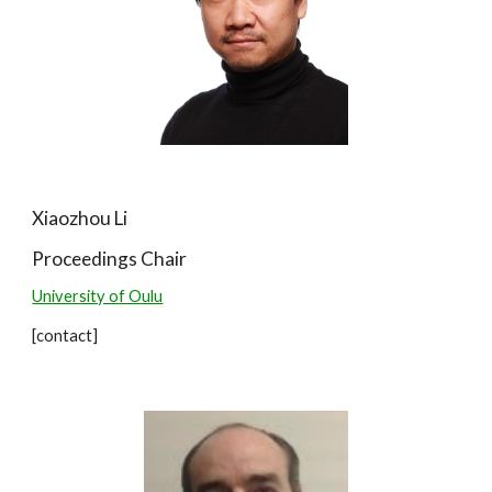
Xiaozhou Li
Proceedings
Chair
University of Oulu
[contact]