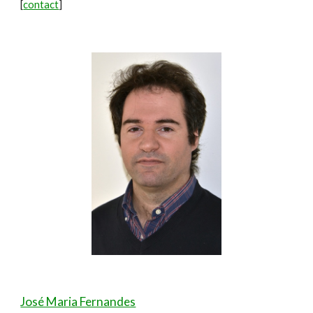
[
contact
]
José Maria Fernandes