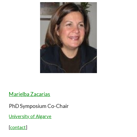
Marielba Zacarias
PhD Symposium Co-
Chair
University of Algarve
[
contact
]