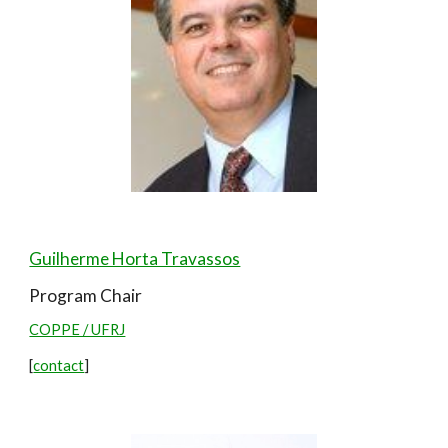
Guilherme Horta Travassos
Program Chair
COPPE / UFRJ
[
contact
]