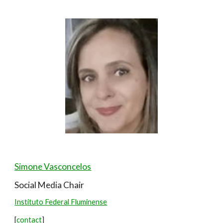
Simone Vasconcelos
Social Media
Chair
Instituto Federal Fluminense
[
contact
]