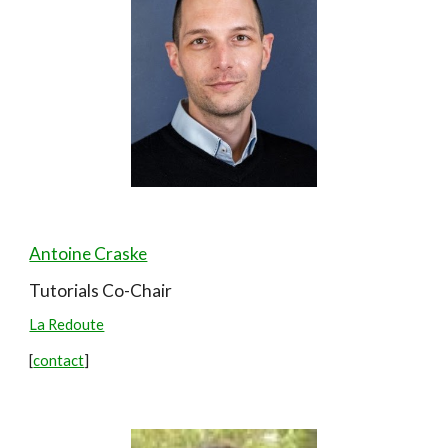
Antoine Craske
Tutorials Co-
Chair
La Redoute
[
contact
]