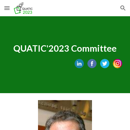
Skip to main content
Skip to navigation
QUATIC'202
3
Committee