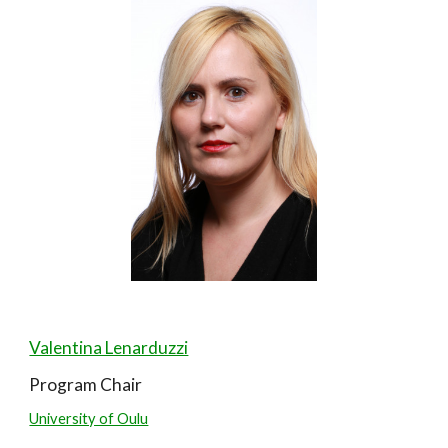
Valentina Lenarduzzi
Program Chair
University of Oulu