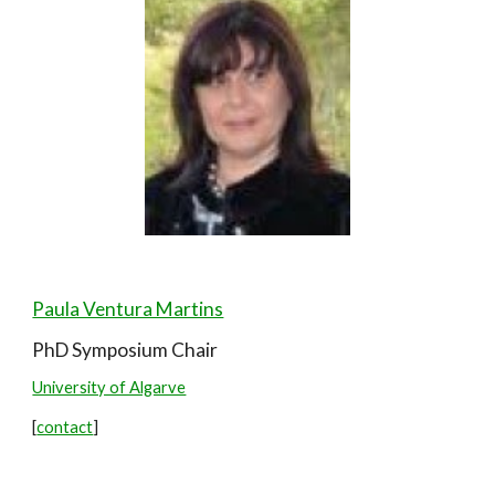
Paula Ventura Martins
PhD Symposium
Chair
University of Algarve
[
contact
]