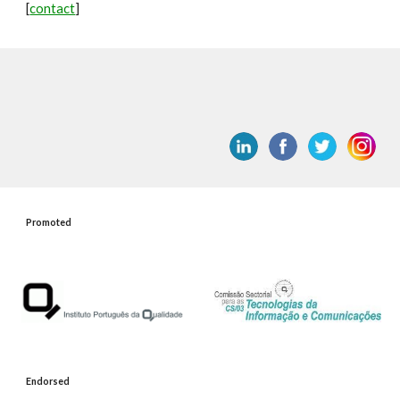
[
contact
]
Promoted
Endorsed