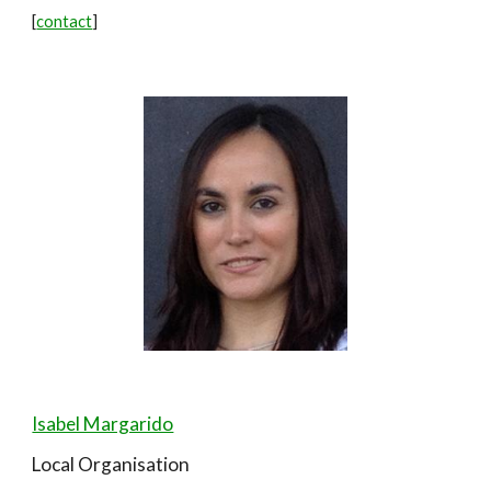
[
contact
]
Isabel Margarido
Local Organisation