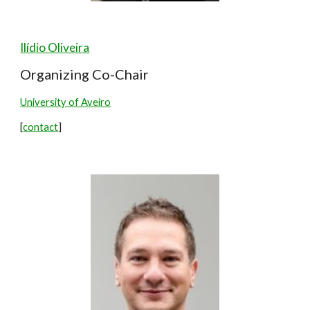
Ilídio Oliveira
Organizing Co-Chair
University of Aveiro
[
contact
]