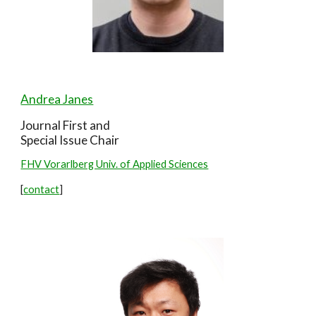
Andrea Janes
Journal First and
Special Issue
Chair
FHV Vorarlberg Univ. of Applied Sciences
[
contact
]