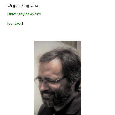
Organizing Chair
Universi
ty of Aveiro
[
contact
]