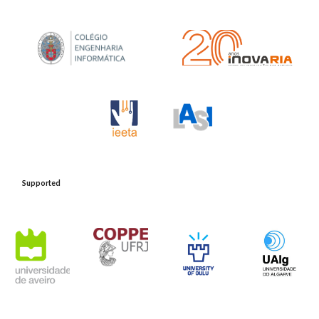
Support
ed