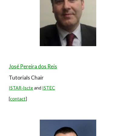
José Pereira dos Reis
Tutorials Chair
ISTAR-Iscte
and
ISTEC
[
contact
]