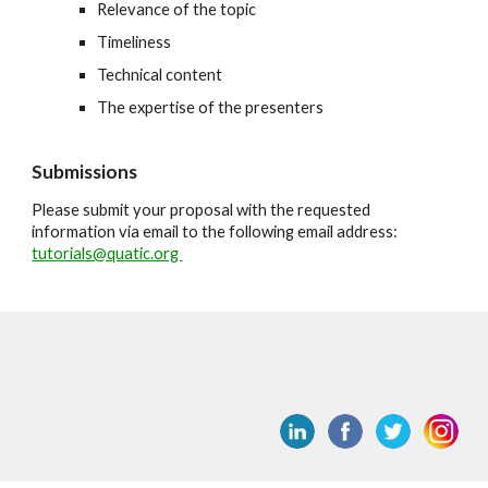
Relevance of the topic
Timeliness
Technical content
The expertise of the presenters
Submissions
Please submit your proposal with the requested
information via email to the following email address:
tutorials@quatic.org