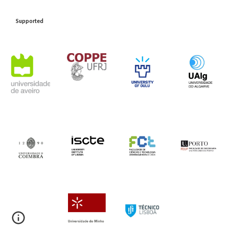
Support
ed