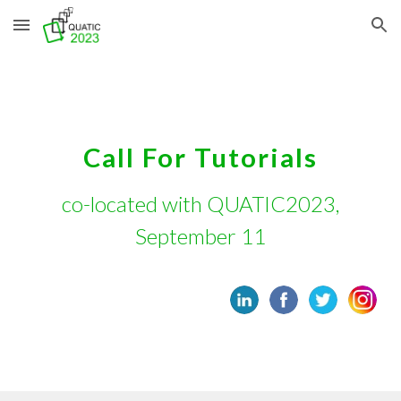
Skip to main content
Skip to navigation
Call For
Tutorials
co-located with QUATIC2023,
September 11