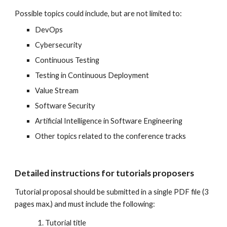
P
ossible topics could include, but are not limited to:
DevOps
Cybersecurity
Continuous Testing
Testing in Continuous Deployment
Value Stream
Software Security
Artificial Intelligence in Software Engineering
Other topics related to the conference tracks
Detailed instructions for tutorials proposers
Tutorial proposal should be submitted in a single PDF file (3
pages max.) and must include the following:
Tutorial title