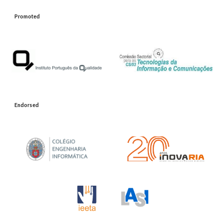
Promoted
Endorsed