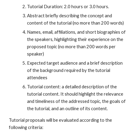
Tutorial Duration: 2.0 hours or 3.0 hours.
Abstract briefly describing the concept and
content of the tutorial (no more than 200 words)
Names, email, affiliations, and short biographies of
the speakers, highlighting their experience on the
proposed topic (no more than 200 words per
speaker)
Expected target audience and a brief description
of the background required by the tutorial
attendees
Tutorial content: a detailed description of the
tutorial content. It should highlight the relevance
and timeliness of the addressed topic, the goals of
the tutorial, and an outline of its content.
Tutorial proposals will be evaluated according to the
following criteria: