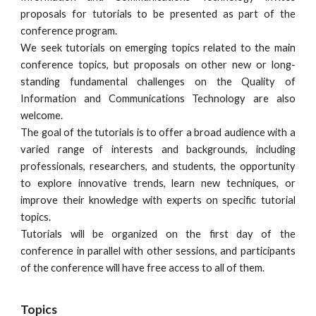
proposals for tutorials to be presented as part of the
conference program.
We seek tutorials on emerging topics related to the main
conference topics, but proposals on other new or long-
standing fundamental challenges on the Quality of
Information and Communications Technology are also
welcome.
The goal of the tutorials is to offer a broad audience with a
varied range of interests and backgrounds, including
professionals, researchers, and students, the opportunity
to explore innovative trends, learn new techniques, or
improve their knowledge with experts on specific tutorial
topics.
Tutorials will be organized on the first day of the
conference in parallel with other sessions, and participants
of the conference will have free access to all of them.
Topics