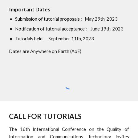
Important Dates
Submission of tutorial proposals
: May 29th, 2023
Notification of tutorial acceptance
: June 19th, 2023
Tutorials held
: September 11th, 2023
Dates are Anywhere on Earth (AoE)
CALL FOR TUTORIALS
The
16th International Conference on the Quality of
Information and Communications Technology invites